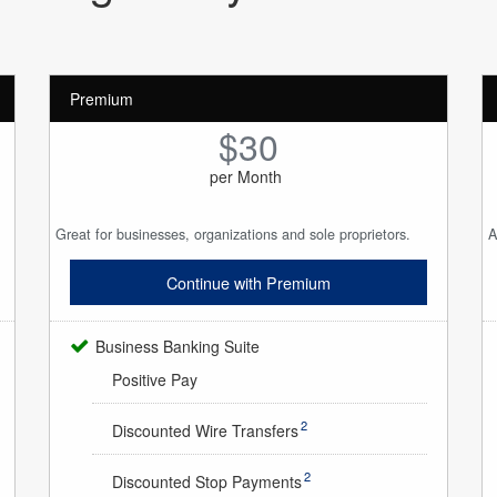
Premium
$30
per Month
Great for businesses, organizations and sole proprietors.
A
Continue with Premium
Business Banking Suite
Positive Pay
2
Discounted Wire Transfers
2
Discounted Stop Payments