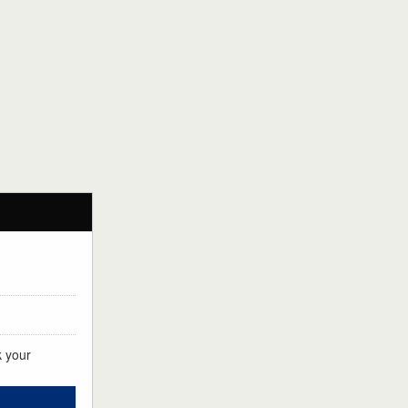
k your