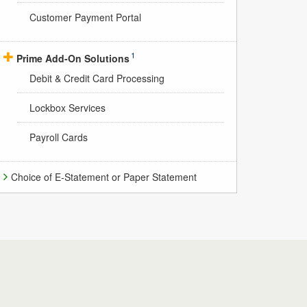
Customer Payment Portal
1
Prime Add-On Solutions
Debit & Credit Card Processing
Lockbox Services
Payroll Cards
Choice of E-Statement or Paper Statement