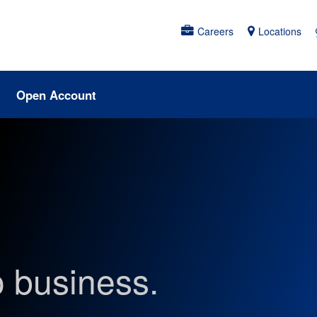
Careers
Locations
Open Account
o business.