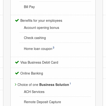
Bill Pay
Benefits for your employees
Account opening bonus
Check cashing
3
Home loan coupon
Visa Business Debit Card
Online Banking
1
Choice of one
Business Solution
ACH Services
Remote Deposit Capture