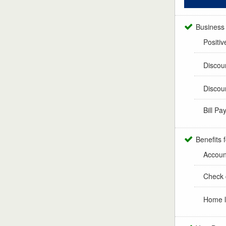
Business
Positiv
Discou
Discou
Bill Pa
Benefits 
Accoun
Check 
Home l