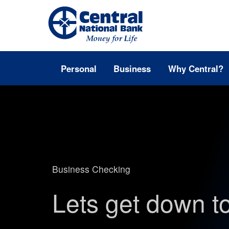
Personal
Business
Why Central?
Business Checking
Lets get down t