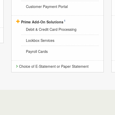
Customer Payment Portal
1
Prime Add-On Solutions
Debit & Credit Card Processing
Lockbox Services
Payroll Cards
Choice of E-Statement or Paper Statement