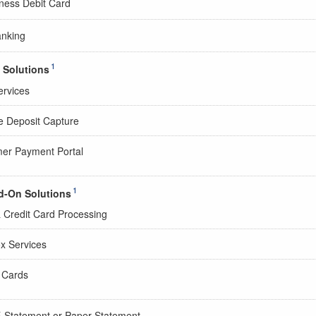
ness Debit Card
anking
1
 Solutions
rvices
 Deposit Capture
er Payment Portal
1
d-On Solutions
& Credit Card Processing
x Services
l Cards
E-Statement or Paper Statement