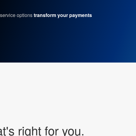
service options
transform your payments
's right for you.