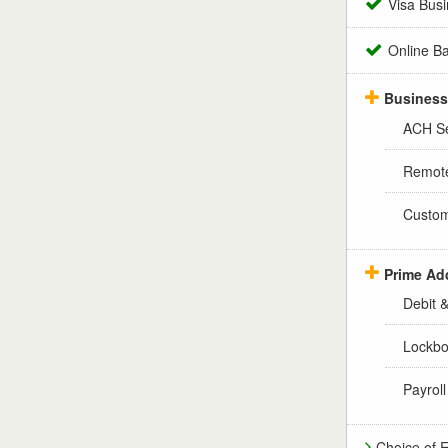
Visa Busi
Online B
Business
ACH Se
Remote
Custom
Prime Ad
Debit 
Lockbo
Payrol
Choice of 