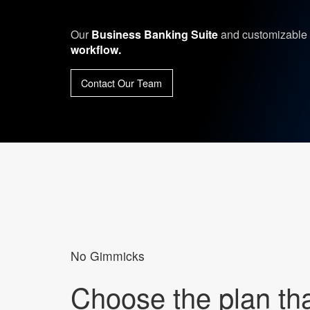
Our
Business Banking Suite
and customizable 
workflow.
Contact Our Team
No Gimmicks
Choose the plan that