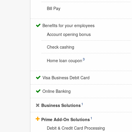
Bill Pay
Benefits for your employees
Account opening bonus
Check cashing
3
Home loan coupon
Visa Business Debit Card
Online Banking
1
Business Solutions
1
Prime Add-On Solutions
Debit & Credit Card Processing