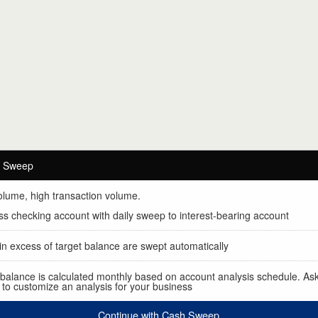
.
h Sweep
olume, high transaction volume.
s checking account with daily sweep to interest-bearing account
n excess of target balance are swept automatically
 balance is calculated monthly based on account analysis schedule. As
to customize an analysis for your business
Continue with Cash Sweep