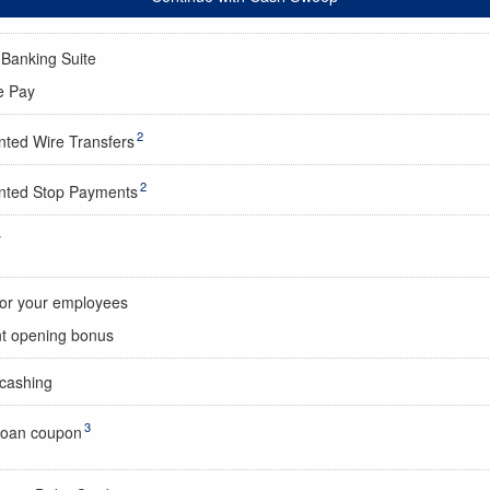
 Banking Suite
e Pay
2
nted Wire Transfers
2
nted Stop Payments
y
for your employees
t opening bonus
cashing
3
oan coupon