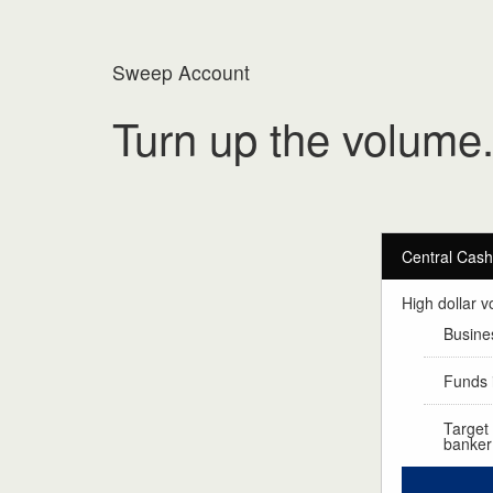
Sweep Account
Turn up the volume
Central Cas
High dollar v
Busines
Funds i
Target
banker 