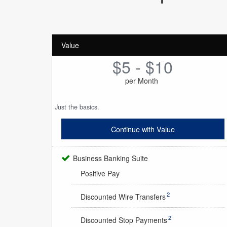
Value
$5 - $10
per Month
Just the basics.
Continue with Value
Business Banking Suite
Positive Pay
2
Discounted Wire Transfers
2
Discounted Stop Payments