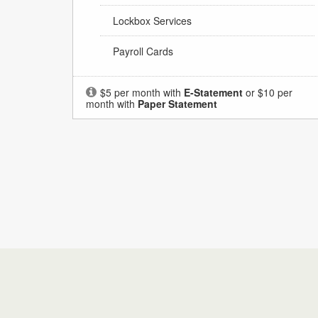
Lockbox Services
Payroll Cards
$5 per month with
E-Statement
or $10 per
month with
Paper Statement