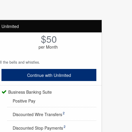
Unlimited
$50
per Month
ll the bells and whistles.
Continue with Unlimited
Business Banking Suite
Positive Pay
2
Discounted Wire Transfers
2
Discounted Stop Payments