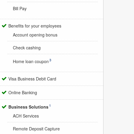
Bill Pay
Benefits for your employees
Account opening bonus
Check cashing
3
Home loan coupon
Visa Business Debit Card
Online Banking
1
Business Solutions
ACH Services
Remote Deposit Capture