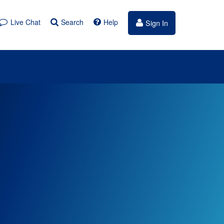
Live Chat
Search
Help
Sign In