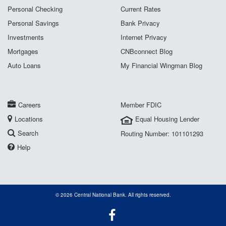
Personal Checking
Current Rates
Personal Savings
Bank Privacy
Investments
Internet Privacy
Mortgages
CNBconnect Blog
Auto Loans
My Financial Wingman Blog
Careers
Member FDIC
Locations
Equal Housing Lender
Search
Routing Number: 101101293
Help
© 2026 Central National Bank. All rights reserved.
Facebook