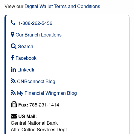
View our
Digital Wallet Terms and Conditions
1-888-262-5456
Our Branch Locations
Search
Facebook
LinkedIn
CNBconnect Blog
My Financial Wingman Blog
Fax:
785-231-1414
US Mail:
Central National Bank
Attn: Online Services Dept.