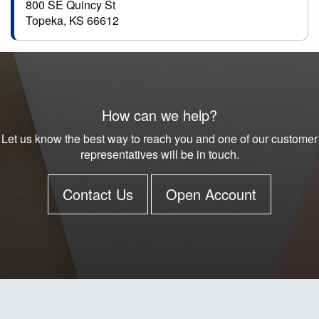
800 SE Quincy St
Topeka, KS 66612
How can we help?
Let us know the best way to reach you and one of our customer
representatives will be in touch.
Contact Us
Open Account