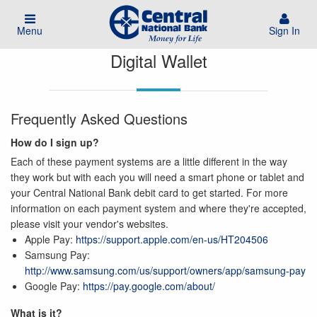
Menu
Sign In
Digital Wallet
Frequently Asked Questions
How do I sign up?
Each of these payment systems are a little different in the way
they work but with each you will need a smart phone or tablet and
your Central National Bank debit card to get started. For more
information on each payment system and where they're accepted,
please visit your vendor's websites.
Apple Pay:
https://support.apple.com/en-us/HT204506
Samsung Pay:
http://www.samsung.com/us/support/owners/app/samsung-pay
Google Pay:
https://pay.google.com/about/
What is it?