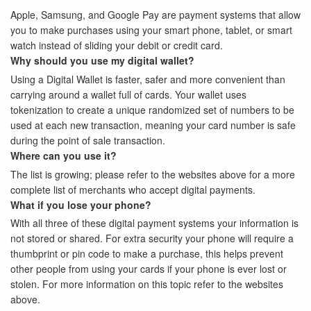
Apple, Samsung, and Google Pay are payment systems that allow
you to make purchases using your smart phone, tablet, or smart
watch instead of sliding your debit or credit card.
Why should you use my digital wallet?
Using a Digital Wallet is faster, safer and more convenient than
carrying around a wallet full of cards. Your wallet uses
tokenization to create a unique randomized set of numbers to be
used at each new transaction, meaning your card number is safe
during the point of sale transaction.
Where can you use it?
The list is growing; please refer to the websites above for a more
complete list of merchants who accept digital payments.
What if you lose your phone?
With all three of these digital payment systems your information is
not stored or shared. For extra security your phone will require a
thumbprint or pin code to make a purchase, this helps prevent
other people from using your cards if your phone is ever lost or
stolen. For more information on this topic refer to the websites
above.